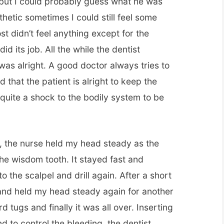
ok but I could probably guess what he was
hetic sometimes I could still feel some
st didn’t feel anything except for the
id its job. All the while the dentist
as alright. A good doctor always tries to
 that the patient is alright to keep the
s quite a shock to the bodily system to be
, the nurse held my head steady as the
 the wisdom tooth. It stayed fast and
 the scalpel and drill again. After a short
and held my head steady again for another
ard tugs and finally it was all over. Inserting
d to control the bleeding, the dentist