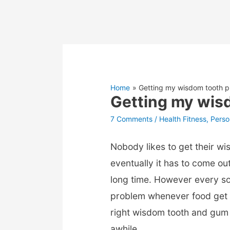
Home
Getting my wisdom tooth pu
Getting my wisd
7 Comments
/
Health Fitness
,
Perso
Nobody likes to get their wis
eventually it has to come out
long time. However every s
problem whenever food get 
right wisdom tooth and gum 
awhile.