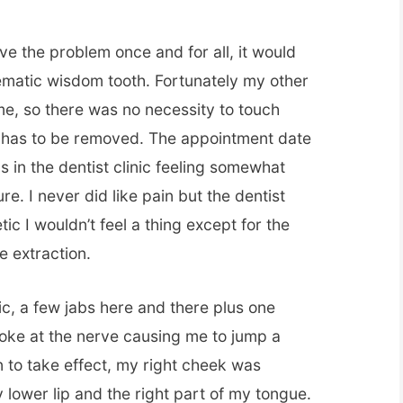
lve the problem once and for all, it would
lematic wisdom tooth. Fortunately my other
me, so there was no necessity to touch
t has to be removed. The appointment date
 in the dentist clinic feeling somewhat
e. I never did like pain but the dentist
ic I wouldn’t feel a thing except for the
he extraction.
etic, a few jabs here and there plus one
poke at the nerve causing me to jump a
in to take effect, my right cheek was
lower lip and the right part of my tongue.