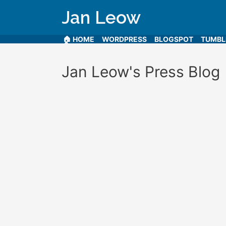
Jan Leow
🏠 HOME
WORDPRESS
BLOGSPOT
TUMB
Jan Leow's Press Blog