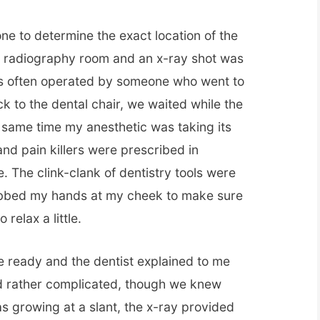
ne to determine the exact location of the
he radiography room and an x-ray shot was
is often operated by someone who went to
k to the dental chair, we waited while the
 same time my anesthetic was taking its
 and pain killers were prescribed in
. The clink-clank of dentistry tools were
rubbed my hands at my cheek to make sure
relax a little.
e ready and the dentist explained to me
d rather complicated, though we knew
as growing at a slant, the x-ray provided