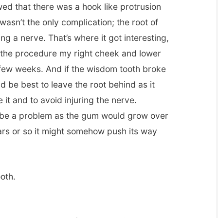
ed that there was a hook like protrusion
wasn’t the only complication; the root of
g a nerve. That’s where it got interesting,
g the procedure my right cheek and lower
few weeks. And if the wisdom tooth broke
ld be best to leave the root behind as it
 it and to avoid injuring the nerve.
t be a problem as the gum would grow over
ears or so it might somehow push its way