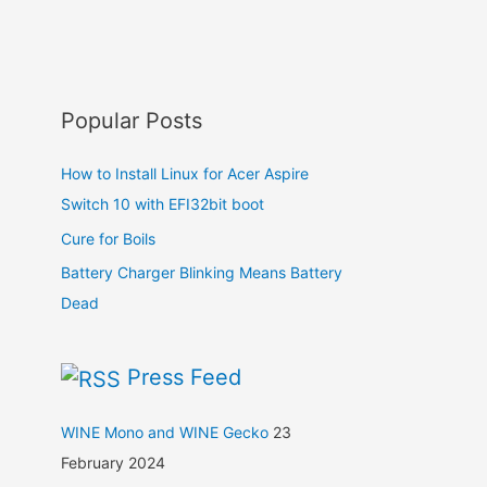
Popular Posts
How to Install Linux for Acer Aspire
Switch 10 with EFI32bit boot
Cure for Boils
Battery Charger Blinking Means Battery
Dead
Press Feed
WINE Mono and WINE Gecko
23
February 2024