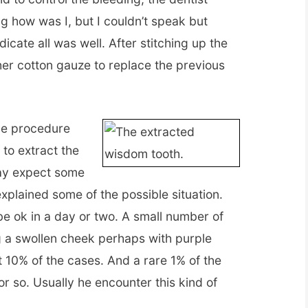
g how was I, but I couldn’t speak but
icate all was well. After stitching up the
er cotton gauze to replace the previous
the procedure
to extract the
ay expect some
explained some of the possible situation.
e ok in a day or two. A small number of
g a swollen cheek perhaps with purple
ut 10% of the cases. And a rare 1% of the
r so. Usually he encounter this kind of