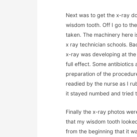
Next was to get the x-ray do
wisdom tooth. Off I go to t
taken. The machinery here 
x ray technician schools
.
Bac
x-ray was developing at the
full effect. Some antibiotics
preparation of the procedure
readied by the nurse as I 
it stayed numbed and tried to 
Finally the x-ray photos wer
that my wisdom tooth looke
from the beginning that it w