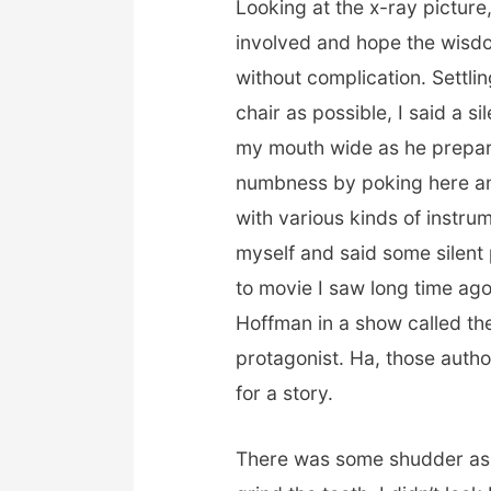
Looking at the x-ray picture,
involved and hope the wisd
without complication. Settli
chair as possible, I said a s
my mouth wide as he prepare
numbness by poking here an
with various kinds of instru
myself and said some silen
to movie I saw long time ago
Hoffman in a show called the
protagonist. Ha, those autho
for a story.
There was some shudder as t