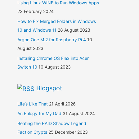
Using Linux WINE to Run Windows Apps
23 February 2024
How to Fix Merged Folders in Windows
10 and Windows 11
28 August 2023
Argon One M.2 for Raspberry Pi 4
10
August 2023
Installing Chrome OS Flex into Acer
Switch 10
10 August 2023
Blogspot
Life’s Like That
21 April 2026
An Eulogy for My Dad
31 August 2024
Beating the RAID Shadow Legend
Faction Crypts
25 December 2023