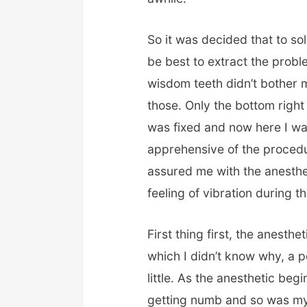
So it was decided that to so
be best to extract the prob
wisdom teeth didn’t bother 
those. Only the bottom righ
was fixed and now here I was
apprehensive of the procedur
assured me with the anesthet
feeling of vibration during t
First thing first, the anesth
which I didn’t know why, a 
little. As the anesthetic beg
getting numb and so was my 