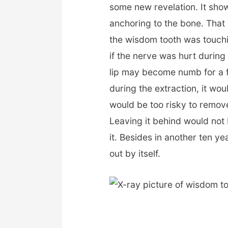
some new revelation. It show
anchoring to the bone. That 
the wisdom tooth was touchin
if the nerve was hurt durin
lip may become numb for a 
during the extraction, it wou
would be too risky to remove
Leaving it behind would no
it. Besides in another ten y
out by itself.