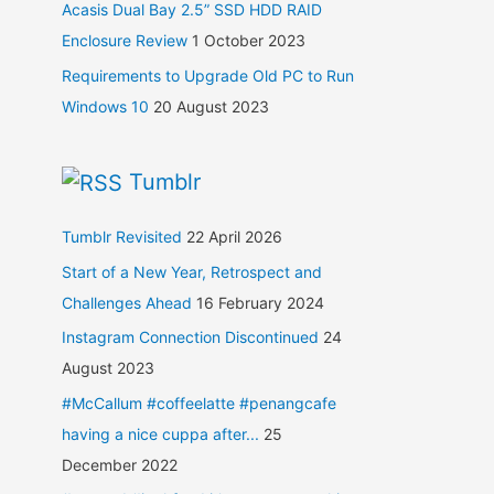
Acasis Dual Bay 2.5” SSD HDD RAID
Enclosure Review
1 October 2023
Requirements to Upgrade Old PC to Run
Windows 10
20 August 2023
Tumblr
Tumblr Revisited
22 April 2026
Start of a New Year, Retrospect and
Challenges Ahead
16 February 2024
Instagram Connection Discontinued
24
August 2023
#McCallum #coffeelatte #penangcafe
having a nice cuppa after...
25
December 2022