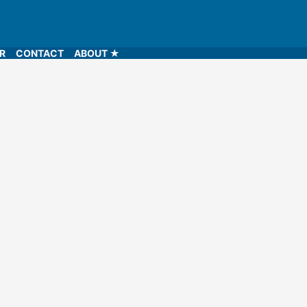
LR
CONTACT
ABOUT ★