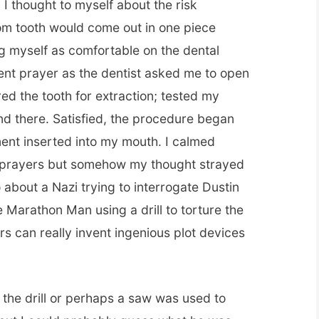
 I thought to myself about the risk
om tooth would come out in one piece
ng myself as comfortable on the dental
ilent prayer as the dentist asked me to open
d the tooth for extraction; tested my
d there. Satisfied, the procedure began
ment inserted into my mouth. I calmed
t prayers but somehow my thought strayed
 about a Nazi trying to interrogate Dustin
 Marathon Man using a drill to torture the
rs can really invent ingenious plot devices
he drill or perhaps a saw was used to