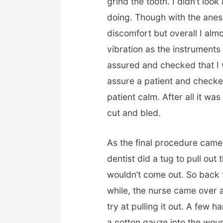
grind the tooth. I didn’t lo
doing. Though with the anest
discomfort but overall I almo
vibration as the instruments d
assured and checked that I w
assure a patient and checked
patient calm. After all it wa
cut and bled.
As the final procedure came
dentist did a tug to pull out
wouldn’t come out. So back to
while, the nurse came over 
try at pulling it out. A few h
a cotton gauze into the woun