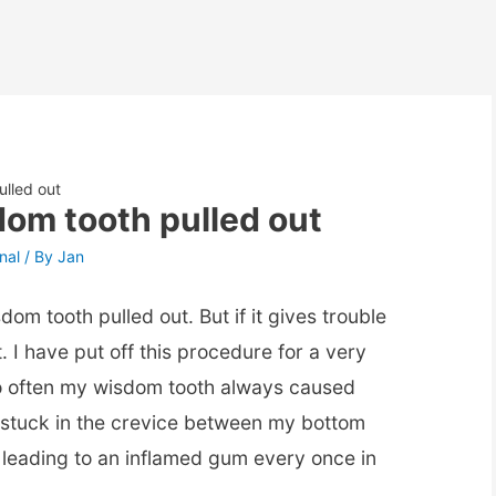
lled out
om tooth pulled out
nal
/ By
Jan
dom tooth pulled out. But if it gives trouble
. I have put off this procedure for a very
o often my wisdom tooth always caused
stuck in the crevice between my bottom
leading to an inflamed gum every once in