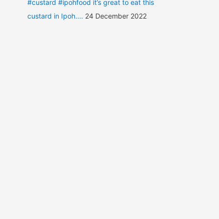
#custard #ipohfood it’s great to eat this
custard in Ipoh....
24 December 2022