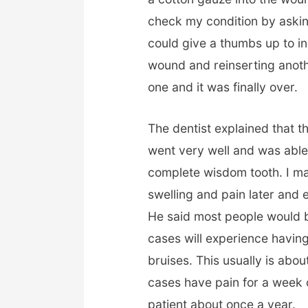
check my condition by askin
could give a thumbs up to ind
wound and reinserting anoth
one and it was finally over.
The dentist explained that 
went very well and was able 
complete wisdom tooth. I m
swelling and pain later and 
He said most people would b
cases will experience havin
bruises. This usually is abo
cases have pain for a week o
patient about once a year.